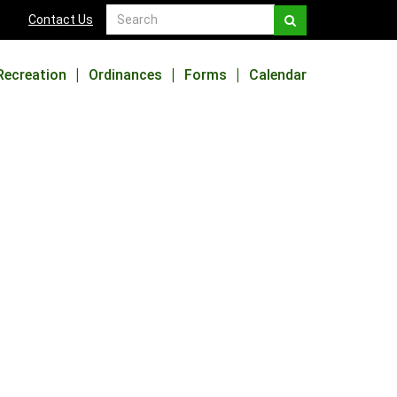
Contact Us
Recreation
Ordinances
Forms
Calendar