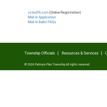
votesPA.com
(Online Registration)
Mail-In Application
Mail-In Ballot FAQs
Township Officials
Resources & Services
O
© 2026 Palmyra Pike Township All rights reserved