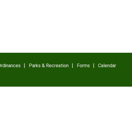
rdinances
Parks & Recreation
Forms
Calendar