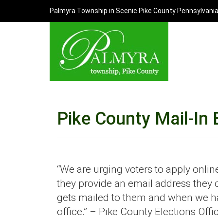
Palmyra Township in Scenic Pike County Pennsylvani
Pike County Mail-In 
“We are urging voters to apply online.
they provide an email address they c
gets mailed to them and when we hav
office.” – Pike County Elections Offi