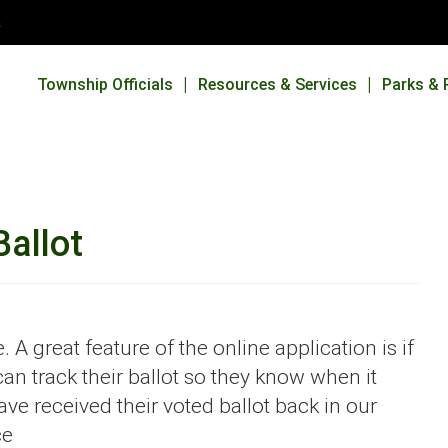
a
Township Officials
Resources & Services
Parks & 
Ballot
 A great feature of the online application is if
an track their ballot so they know when it
e received their voted ballot back in our
ce