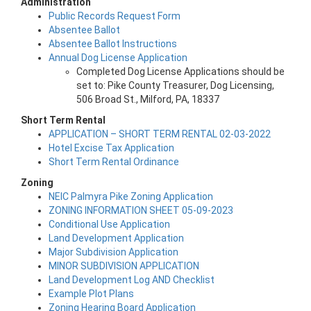
Administration
Public Records Request Form
Absentee Ballot
Absentee Ballot Instructions
Annual Dog License Application
Completed Dog License Applications should be
set to: Pike County Treasurer, Dog Licensing,
506 Broad St., Milford, PA, 18337
Short Term Rental
APPLICATION – SHORT TERM RENTAL 02-03-2022
Hotel Excise Tax Application
Short Term Rental Ordinance
Zoning
NEIC Palmyra Pike Zoning Application
ZONING INFORMATION SHEET 05-09-2023
Conditional Use Application
Land Development Application
Major Subdivision Application
MINOR SUBDIVISION APPLICATION
Land Development Log AND Checklist
Example Plot Plans
Zoning Hearing Board Application