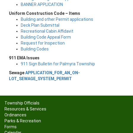
BANNER APPLICATION
Uniform Construction Code – Items
Building and other Permit applications
Deck Plan Submittal
Recreational Cabin Affidavit
Building Code Appeal Form
Request for Inspection
Building Codes
911 EMA Issues
911 Sign Bulletin for Palmyra Township
Sewage
APPLICATION_FOR_AN_ON-
LOT_SEWAGE_SYSTEM_PERMIT
Township Officials
Resources & Services
Ordinances
Parks & Recreation
Forms
Calendar