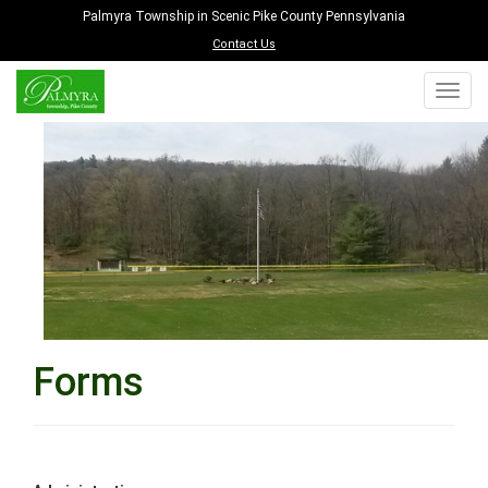
Palmyra Township in Scenic Pike County Pennsylvania
Contact Us
Forms